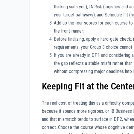
thinking suits you), IA Risk (logistics and
your target pathways), and Schedule Fit (h
Add up the four scores for each course to 
the front-runner.
Before finalizing, apply a hard-gate check: i
requirements, your Group 3 choice cannot 
If you are already in DP1 and considering 
the gap reflects a stable misfit rather than
without compressing major deadlines into 
Keeping Fit at the Cente
The real cost of treating this as a difficulty co
because it sounds more rigorous, or IB Business
and that mismatch tends to surface in DP2, when
correct. Choose the course whose cognitive deman