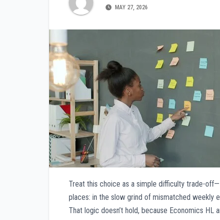
MAY 27, 2026
Treat this choice as a simple difficulty trade-off
places: in the slow grind of mismatched weekly ef
That logic doesn’t hold, because Economics HL 