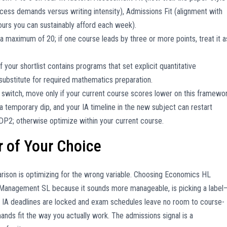
 access demands versus writing intensity), Admissions Fit (alignment with
ours you can sustainably afford each week).
a maximum of 20; if one course leads by three or more points, treat it a
f your shortlist contains programs that set explicit quantitative
substitute for required mathematics preparation.
a switch, move only if your current course scores lower on this framewor
 a temporary dip, and your IA timeline in the new subject can restart
DP2; otherwise optimize within your current course.
r of Your Choice
mparison is optimizing for the wrong variable. Choosing Economics HL
 Management SL because it sounds more manageable, is picking a label
 IA deadlines are locked and exam schedules leave no room to course-
ds fit the way you actually work. The admissions signal is a