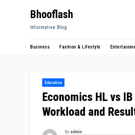
Skip
Bhooflash
to
content
Informative Blog
Business
Fashion & Lifestyle
Entertainm
Education
Economics HL vs IB
Workload and Resul
By
admin