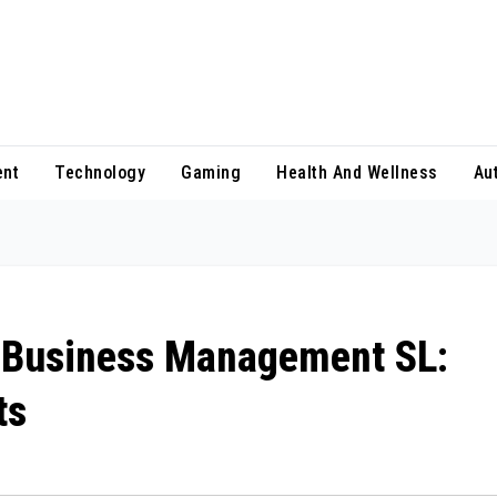
ent
Technology
Gaming
Health And Wellness
Au
 Business Management SL:
ts