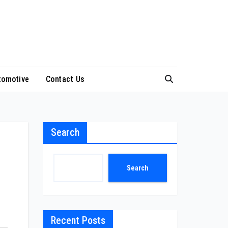
tomotive
Contact Us
Search
Search
Recent Posts