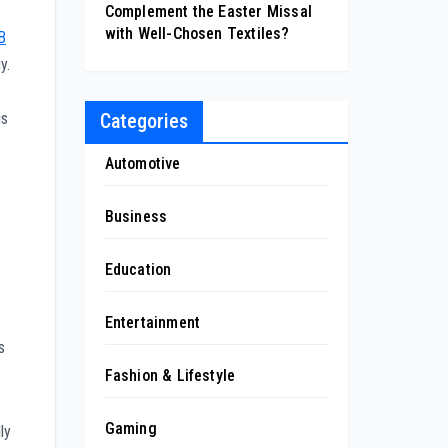
Complement the Easter Missal
with Well-Chosen Textiles?
B
y.
Categories
is
Automotive
Business
Education
Entertainment
s
Fashion & Lifestyle
Gaming
ly