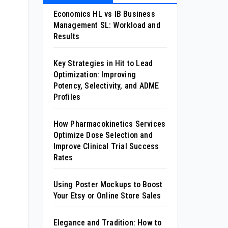
Economics HL vs IB Business
Management SL: Workload and
Results
Key Strategies in Hit to Lead
Optimization: Improving
Potency, Selectivity, and ADME
Profiles
How Pharmacokinetics Services
Optimize Dose Selection and
Improve Clinical Trial Success
Rates
Using Poster Mockups to Boost
Your Etsy or Online Store Sales
Elegance and Tradition: How to