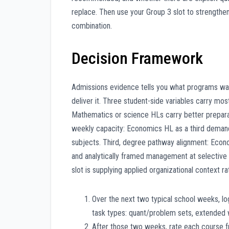
replace. Then use your Group 3 slot to strengthen
combination.
Decision Framework
Admissions evidence tells you what programs wan
deliver it. Three student-side variables carry most
Mathematics or science HLs carry better prepar
weekly capacity: Economics HL as a third demandin
subjects. Third, degree pathway alignment: Econo
and analytically framed management at selective 
slot is supplying applied organizational context r
Over the next two typical school weeks, l
task types: quant/problem sets, extended w
After those two weeks, rate each course fr