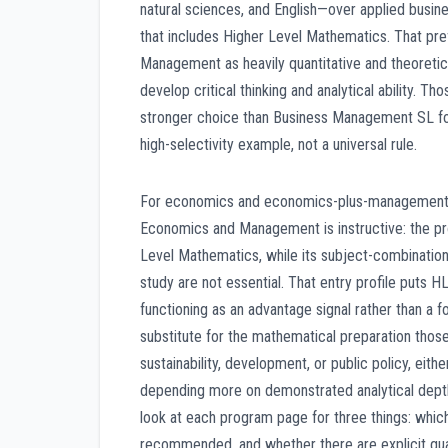
natural sciences, and English—over applied busine
that includes Higher Level Mathematics. That pre
Management as heavily quantitative and theoretica
develop critical thinking and analytical ability. 
stronger choice than Business Management SL fo
high-selectivity example, not a universal rule.
For economics and economics-plus-management de
Economics and Management is instructive: the prog
Level Mathematics, while its subject-combination
study are not essential. That entry profile puts
functioning as an advantage signal rather than a
substitute for the mathematical preparation those
sustainability, development, or public policy, e
depending more on demonstrated analytical depth 
look at each program page for three things: whic
recommended, and whether there are explicit qu