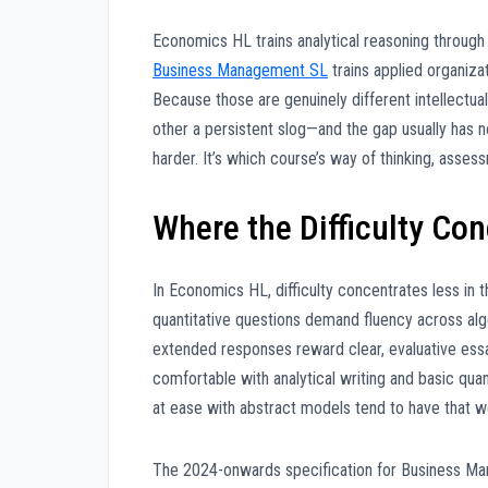
Economics HL trains analytical reasoning throug
Business Management SL
trains applied organiza
Because those are genuinely different intellectua
other a persistent slog—and the gap usually has no
harder. It’s which course’s way of thinking, asses
Where the Difficulty Co
In Economics HL, difficulty concentrates less in 
quantitative questions demand fluency across alg
extended responses reward clear, evaluative essay
comfortable with analytical writing and basic qu
at ease with abstract models tend to have that 
The 2024-onwards specification for Business Mana