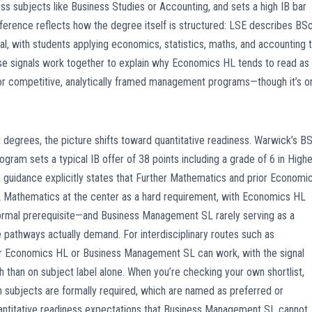
ss subjects like Business Studies or Accounting, and sets a high IB bar
ference reflects how the degree itself is structured: LSE describes BS
l, with students applying economics, statistics, maths, and accounting 
Those signals work together to explain why Economics HL tends to read as
r competitive, analytically framed management programs—though it’s o
grees, the picture shifts toward quantitative readiness. Warwick’s B
ram sets a typical IB offer of 38 points including a grade of 6 in Highe
 guidance explicitly states that Further Mathematics and prior Economi
 HL Mathematics at the center as a hard requirement, with Economics HL
 formal prerequisite—and Business Management SL rarely serving as a
 pathways actually demand. For interdisciplinary routes such as
ither Economics HL or Business Management SL can work, with the signal
than on subject label alone. When you’re checking your own shortlist,
h subjects are formally required, which are named as preferred or
antitative readiness expectations that Business Management SL cannot