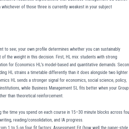
 whichever of those three is currently weakest in your subject
t to see; your own profile determines whether you can sustainably
 of the weight in this decision. First, HL mix: students with strong
ation for Economics HL’s model-based and quantitative demands. Secon
g HL strains a timetable differently than it does alongside two lighter
mics HL sends a stronger signal for economics, social science, policy,
institutions, while Business Management SL fits better when your Group
ather than theoretical reinforcement.
og the time you spend on each course in 15–30 minute blocks across fou
riting, reading/consolidation, and IA progress.
om 1 to 5 on four fit factors: Assessment Fit (how well the paper-style