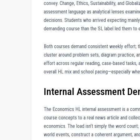
convey. Change, Ethics, Sustainability, and Global
assessment language as analytical lenses examine
decisions. Students who arrived expecting mainly 
demanding course than the SL label led them to 
Both courses demand consistent weekly effort; t
cluster around problem sets, diagram practice, 
effort across regular reading, case-based tasks,
overall HL mix and school pacing—especially whe
Internal Assessment D
The Economics HL internal assessment is a comme
course concepts to a real news article and coll
economics. The load isn’t simply the word count; 
world events, construct a coherent argument, and