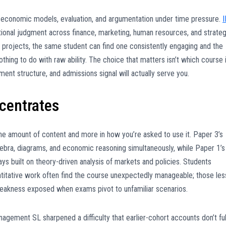
h economic models, evaluation, and argumentation under time pressure.
I
tional judgment across finance, marketing, human resources, and strateg
l projects, the same student can find one consistently engaging and the
thing to do with raw ability. The choice that matters isn’t which course 
sment structure, and admissions signal will actually serve you.
ncentrates
the amount of content and more in how you’re asked to use it. Paper 3’s
ebra, diagrams, and economic reasoning simultaneously, while Paper 1’s
s built on theory-driven analysis of markets and policies. Students
antitative work often find the course unexpectedly manageable; those les
weakness exposed when exams pivot to unfamiliar scenarios.
gement SL sharpened a difficulty that earlier-cohort accounts don’t ful