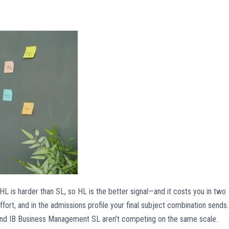
—HL is harder than SL, so HL is the better signal—and it costs you in two
fort, and in the admissions profile your final subject combination sends.
and IB Business Management SL aren’t competing on the same scale.