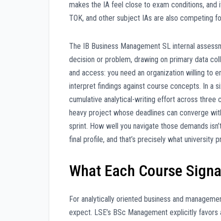
makes the IA feel close to exam conditions, and 
TOK, and other subject IAs are also competing fo
The IB Business Management SL internal assessmen
decision or problem, drawing on primary data coll
and access: you need an organization willing to 
interpret findings against course concepts. In a 
cumulative analytical-writing effort across thre
heavy project whose deadlines can converge with
sprint. How well you navigate those demands isn’t 
final profile, and that’s precisely what universi
What Each Course Signal
For analytically oriented business and managemen
expect. LSE’s BSc Management explicitly favors 