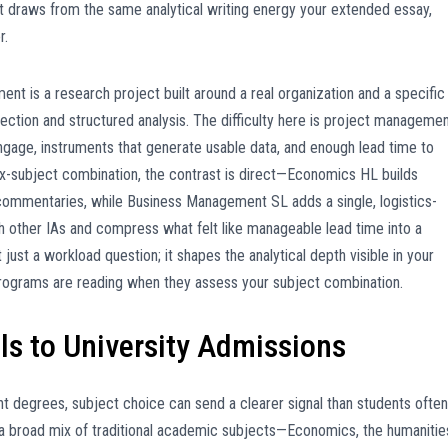
it draws from the same analytical writing energy your extended essay,
r.
t is a research project built around a real organization and a specific
ection and structured analysis. The difficulty here is project manageme
engage, instruments that generate usable data, and enough lead time to
six-subject combination, the contrast is direct—Economics HL builds
e commentaries, while Business Management SL adds a single, logistics-
 other IAs and compress what felt like manageable lead time into a
just a workload question; it shapes the analytical depth visible in your
ty programs are reading when they assess your subject combination.
s to University Admissions
t degrees, subject choice can send a clearer signal than students often
a broad mix of traditional academic subjects—Economics, the humanitie