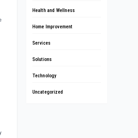
Health and Wellness
e
Home Improvement
Services
Solutions
Technology
Uncategorized
y