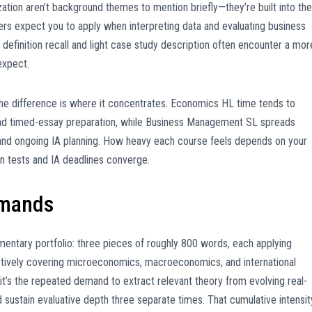
ization aren’t background themes to mention briefly—they’re built into the
rs expect you to apply when interpreting data and evaluating business
definition recall and light case study description often encounter a mor
expect.
he difference is where it concentrates. Economics HL time tends to
and timed-essay preparation, while Business Management SL spreads
 and ongoing IA planning. How heavy each course feels depends on your
n tests and IA deadlines converge.
emands
ntary portfolio: three pieces of roughly 800 words, each applying
ectively covering microeconomics, macroeconomics, and international
it’s the repeated demand to extract relevant theory from evolving real-
 sustain evaluative depth three separate times. That cumulative intensit